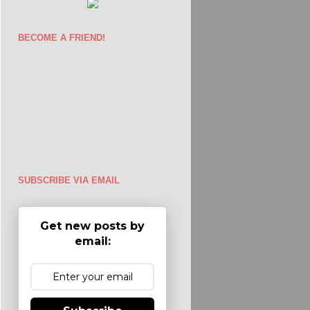
BECOME A FRIEND!
SUBSCRIBE VIA EMAIL
Get new posts by
email: