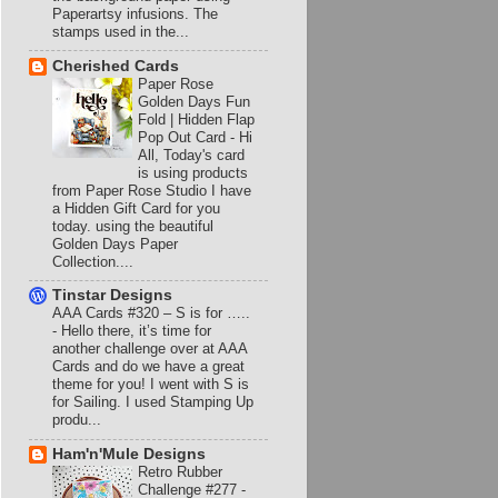
Paperartsy infusions. The
stamps used in the...
Cherished Cards
Paper Rose
Golden Days Fun
Fold | Hidden Flap
Pop Out Card
-
Hi
All, Today's card
is using products
from Paper Rose Studio I have
a Hidden Gift Card for you
today. using the beautiful
Golden Days Paper
Collection....
Tinstar Designs
AAA Cards #320 – S is for …..
-
Hello there, it’s time for
another challenge over at AAA
Cards and do we have a great
theme for you! I went with S is
for Sailing. I used Stamping Up
produ...
Ham'n'Mule Designs
Retro Rubber
Challenge #277 -