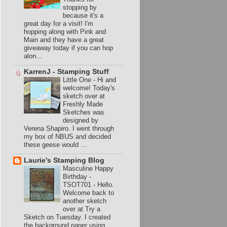
stopping by
because it's a
great day for a visit! I'm
hopping along with Pink and
Main and they have a great
giveaway today if you can hop
alon...
KarrenJ - Stamping Stuff
Little One
-
Hi and
welcome! Today's
sketch over at
Freshly Made
Sketches was
designed by
Verena Shapiro. I went through
my box of NBUS and decided
these geese would ...
Laurie's Stamping Blog
Masculine Happy
Birthday -
TSOT701
-
Hello.
Welcome back to
another sketch
over at Try a
Sketch on Tuesday. I created
the background paper using