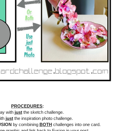
PROCEDURES
:
lay with
just
the sketch challenge.
ith
just
the inspiration photo challenge.
USION
by combining
BOTH
challenges into one card.
ge graphic and link back to Fusion in your post.