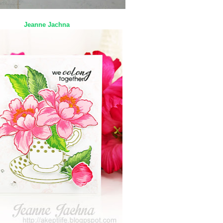
Jeanne Jachna