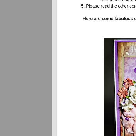
5. Please read the other co
Here are some fabulous 