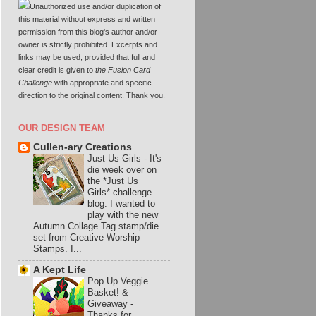
Unauthorized use and/or duplication of
this material without express and written
permission from this blog's author and/or
owner is strictly prohibited. Excerpts and
links may be used, provided that full and
clear credit is given to
the Fusion Card
Challenge
with appropriate and specific
direction to the original content. Thank you.
OUR DESIGN TEAM
Cullen-ary Creations
Just Us Girls
-
It's
die week over on
the *Just Us
Girls* challenge
blog. I wanted to
play with the new
Autumn Collage Tag stamp/die
set from Creative Worship
Stamps. I...
A Kept Life
Pop Up Veggie
Basket! &
Giveaway
-
Thanks for