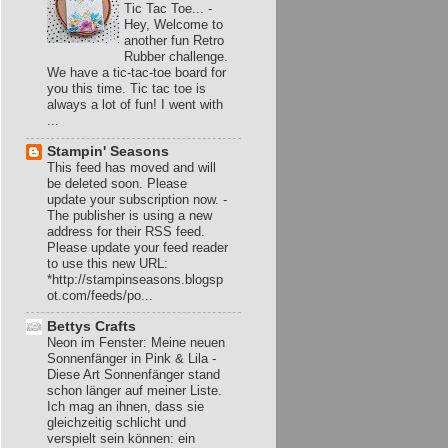
Tic Tac Toe...
-
Hey, Welcome to
another fun Retro
Rubber challenge.
We have a tic-tac-toe board for
you this time. Tic tac toe is
always a lot of fun! I went with
...
Stampin' Seasons
This feed has moved and will
be deleted soon. Please
update your subscription now.
-
The publisher is using a new
address for their RSS feed.
Please update your feed reader
to use this new URL:
*http://stampinseasons.blogsp
ot.com/feeds/po...
Bettys Crafts
Neon im Fenster: Meine neuen
Sonnenfänger in Pink & Lila
-
Diese Art Sonnenfänger stand
schon länger auf meiner Liste.
Ich mag an ihnen, dass sie
gleichzeitig schlicht und
verspielt sein können: ein