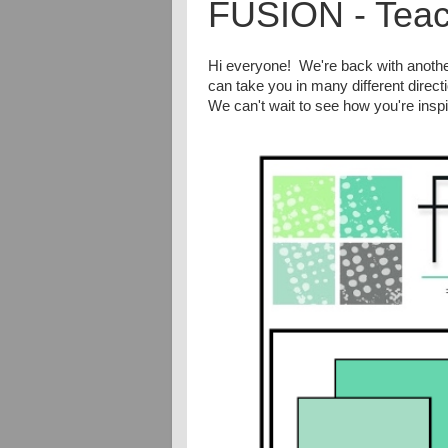
FUSION - Teac
Hi everyone! We're back with anoth
can take you in many different direct
We can't wait to see how you're inspi