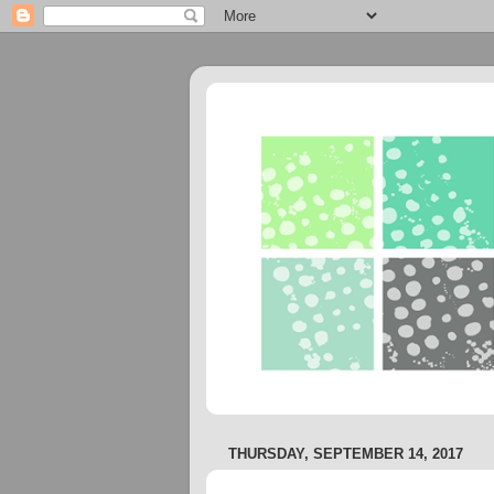
THURSDAY, SEPTEMBER 14, 2017