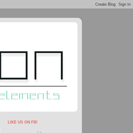
LIKE US ON FB!