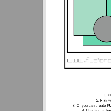
1. P
2.
Play w
3. Or you can create
F
4. Use the challen