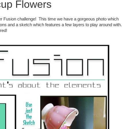
up Flowers
er Fusion challenge! This time we have a gorgeous photo which
ions and a sketch which features a few layers to play around with.
red!