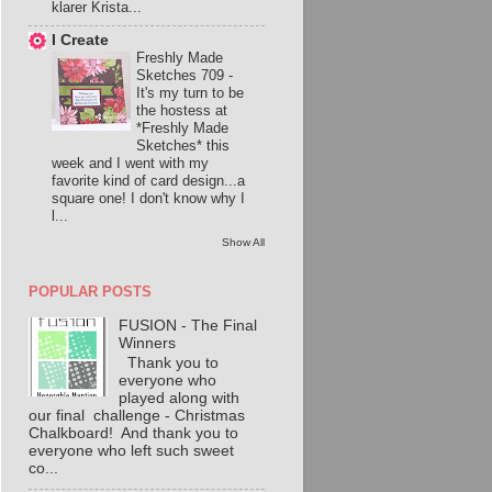
klarer Krista...
I Create
Freshly Made
Sketches 709
-
It's my turn to be
the hostess at
*Freshly Made
Sketches* this
week and I went with my
favorite kind of card design...a
square one! I don't know why I
l...
Show All
POPULAR POSTS
FUSION - The Final
Winners
Thank you to
everyone who
played along with
our final challenge - Christmas
Chalkboard! And thank you to
everyone who left such sweet
co...