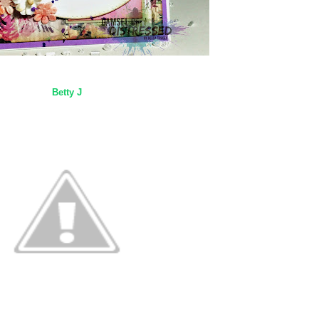
Betty J