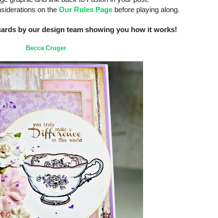
nsiderations on the
Our Rules Page
before playing along.
cards by our design team showing you how it works!
Becca Cruger