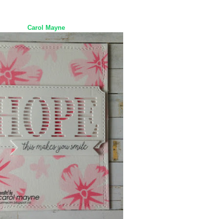
Carol Mayne