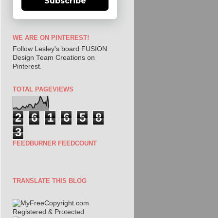
Subscribe
WE ARE ON PINTEREST!
Follow Lesley's board FUSION
Design Team Creations on
Pinterest.
TOTAL PAGEVIEWS
2
6
1
6
5
8
3
FEEDBURNER FEEDCOUNT
TRANSLATE THIS BLOG