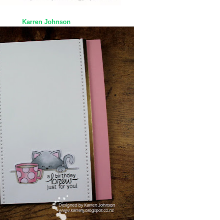
Karren Johnson